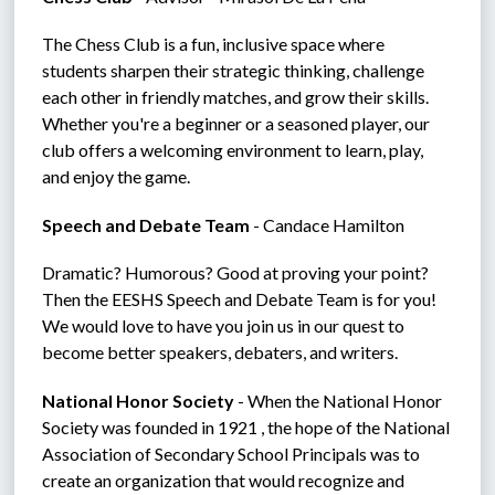
The Chess Club is a fun, inclusive space where 
students sharpen their strategic thinking, challenge 
each other in friendly matches, and grow their skills.  
Whether you're a beginner or a seasoned player, our 
club offers a welcoming environment to learn, play, 
and enjoy the game.
Speech and Debate Team 
- Candace Hamilton
Dramatic? Humorous? Good at proving your point? 
Then the EESHS Speech and Debate Team is for you! 
We would love to have you join us in our quest to 
become better speakers, debaters, and writers.
National Honor Society
 - When the National Honor 
Society was founded in 1921 , the hope of the National 
Association of Secondary School Principals was to 
create an organization that would recognize and 