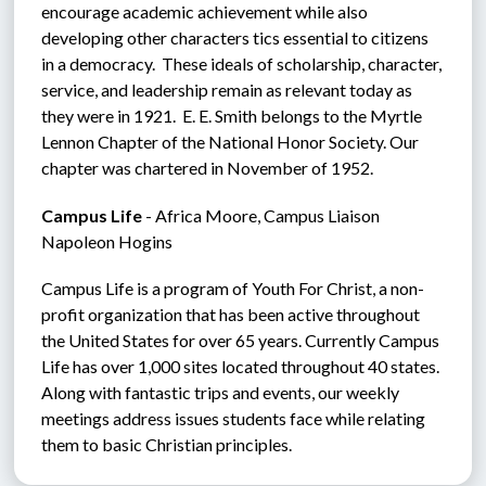
encourage academic achievement while also 
developing other characters tics essential to citizens 
in a democracy.  These ideals of scholarship, character, 
service, and leadership remain as relevant today as 
they were in 1921.  E. E. Smith belongs to the Myrtle 
Lennon Chapter of the National Honor Society. Our 
chapter was chartered in November of 1952.
Campus Life
 - Africa Moore, Campus Liaison  
Napoleon Hogins
Campus Life is a program of Youth For Christ, a non-
profit organization that has been active throughout 
the United States for over 65 years. Currently Campus 
Life has over 1,000 sites located throughout 40 states. 
Along with fantastic trips and events, our weekly 
meetings address issues students face while relating 
them to basic Christian principles.