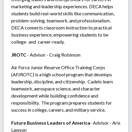
marketing and leadership experiences. DECA helps 
students build real-world skills like communication, 
problem-solving, teamwork, and professionalism.  
DECA connects classroom instruction to practical 
business experience, empowering students to be 
college- and  career-ready.
JROTC 
- Advisor - Craig Robinson
Air Force Junior Reserve Office Training Corps 
(AFJROTC) is a high school program that develops 
leadership, discipline, and citizenship.  Cadets learn 
teamwork, aerospace science, and character 
development while building confidence and 
responsibility.  The program prepares students for 
success in college, careers, and military service.
Future Business Leaders of America
- Advisor - Aris 
Lawson