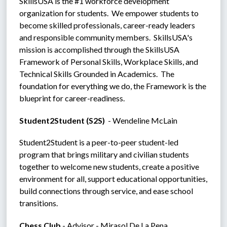
SkillsUSA is the #1 workforce development 
organization for students.  We empower students to 
become skilled professionals, career-ready leaders 
and responsible community members.  SkillsUSA's 
mission is accomplished through the SkillsUSA 
Framework of Personal Skills, Workplace Skills, and 
Technical Skills Grounded in Academics.  The 
foundation for everything we do, the Framework is the 
blueprint for career-readiness.
Student2Student (S2S)  
- Wendeline McLain
Student2Student is a peer-to-peer student-led 
program that brings military and civilian students 
together to welcome new students, create a positive 
environment for all, support educational opportunities, 
build connections through service, and ease school 
transitions.
Chess Club
 - Advisor - Mirasol De La Pena