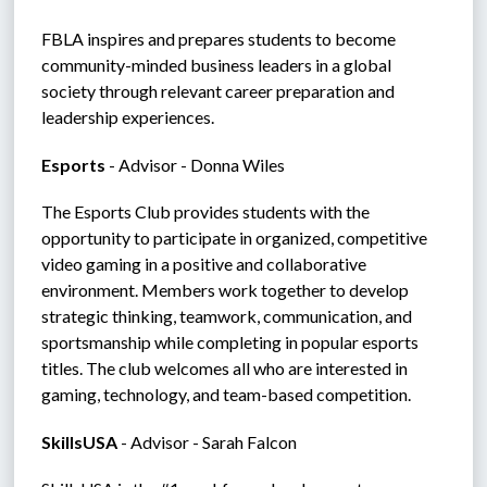
FBLA inspires and prepares students to become 
community-minded business leaders in a global 
society through relevant career preparation and 
leadership experiences.
Esports 
- Advisor - Donna Wiles
The Esports Club provides students with the 
opportunity to participate in organized, competitive 
video gaming in a positive and collaborative 
environment. Members work together to develop 
strategic thinking, teamwork, communication, and 
sportsmanship while completing in popular esports 
titles. The club welcomes all who are interested in 
gaming, technology, and team-based competition.
SkillsUSA 
- Advisor - Sarah Falcon