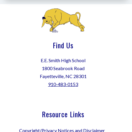
Find Us
E.E. Smith High School
1800 Seabrook Road
Fayetteville, NC 28301
910-483-0153
Resource Links
Copyright/Privacy Notices and Disclaimer