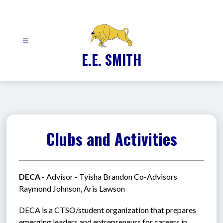
Skip
to
content
E.E. SMITH
Clubs and Activities
DECA
 - Advisor - Tyisha Brandon Co-Advisors 
Raymond Johnson, Aris Lawson
DECA is a CTSO/student organization that prepares 
emerging leaders and entrepreneurs for careers in 