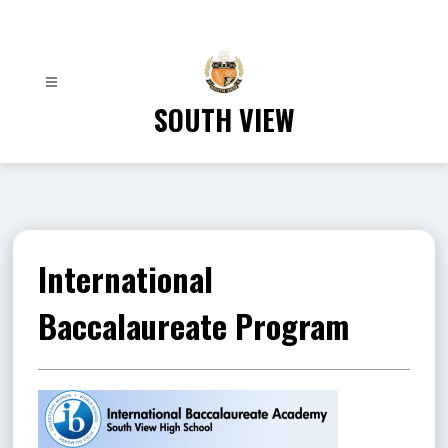
Skip
to
content
SOUTH VIEW
International
Baccalaureate Program