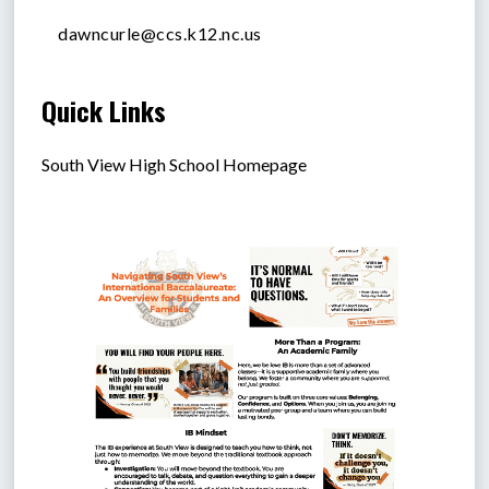
dawncurle@ccs.k12.nc.us
Quick Links
South View High School Homepage