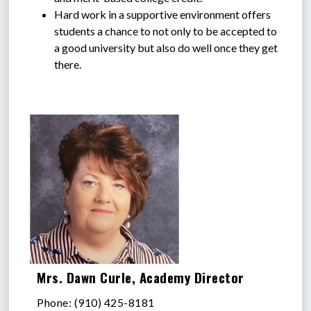
Hard work in a supportive environment offers 
students a chance to not only to be accepted to 
a good university but also do well once they get 
there.
Mrs. Dawn Curle, Academy Director
Phone: (910) 425-8181