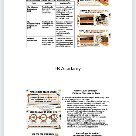
IB Acadamy