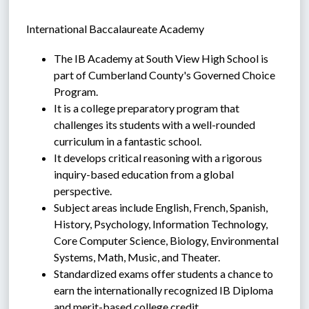
International Baccalaureate Academy
The IB Academy at South View High School is 
part of Cumberland County's Governed Choice 
Program.
It is a college preparatory program that 
challenges its students with a well-rounded 
curriculum in a fantastic school.
It develops critical reasoning with a rigorous 
inquiry-based education from a global 
perspective.
Subject areas include English, French, Spanish, 
History, Psychology, Information Technology, 
Core Computer Science, Biology, Environmental 
Systems, Math, Music, and Theater.
Standardized exams offer students a chance to 
earn the internationally recognized IB Diploma 
and merit-based college credit.