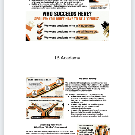
IB Acadamy