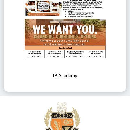
IB Acadamy