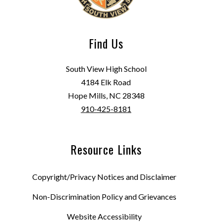
Find Us
South View High School
4184 Elk Road
Hope Mills, NC 28348
910-425-8181
Resource Links
Copyright/Privacy Notices and Disclaimer
Non-Discrimination Policy and Grievances
Website Accessibility