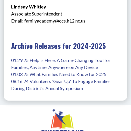
Lindsay Whitley
Associate Superintendent
Email: 
familyacademy@ccs.k12.nc.us
Archive Releases for 2024-2025
01.29.25 Help is Here: A Game-Changing Tool for 
Families, Anytime, Anywhere on Any Device
01.03.25 What Families Need to Know for 2025
08.16.24 Volunteers 'Gear Up' To Engage Families 
During District's Annual Symposium