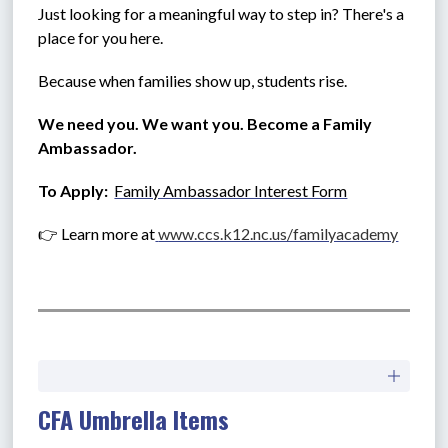
Just looking for a meaningful way to step in? There's a 
place for you here.
Because when families show up, students rise.
We need you. We want you. Become a Family 
Ambassador.
To Apply:  
Family Ambassador Interest Form
👉 Learn more at
www.ccs.k12.nc.us/familyacademy
CFA Umbrella Items