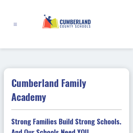
Skip
to
content
Cumberland
County
Schools
-
Cumberland Family
Academy
Strong Families Build Strong Schools.
And Our Schools Need YOU.