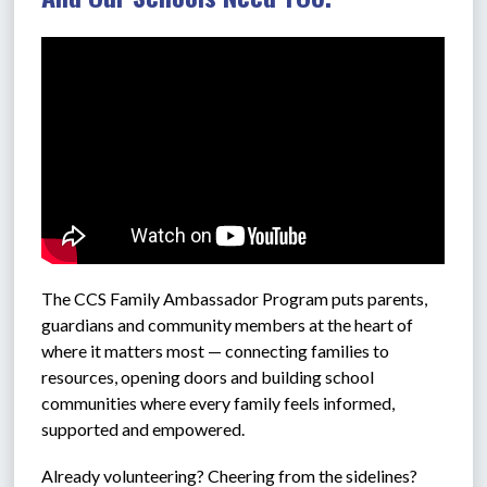
The CCS 
Family Ambassador Program puts parents, 
guardians and community members at the heart of 
where it matters most — connecting families to 
resources, opening doors and building school 
communities where every family feels informed, 
supported and empowered.
Already volunteering? Cheering from the sidelines? 