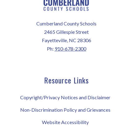
Cumberland County Schools
2465 Gillespie Street
Fayetteville, NC 28306
Ph:
910-678-2300
Resource Links
Copyright/Privacy Notices and Disclaimer
Non-Discrimination Policy and Grievances
Website Accessibility