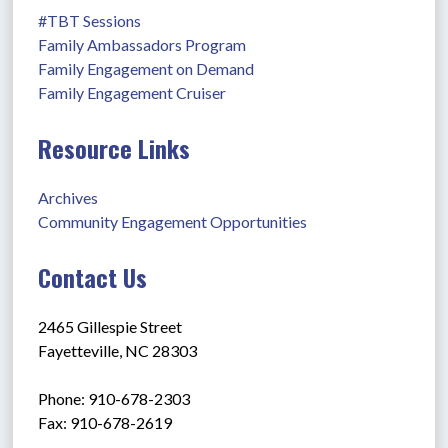
#TBT Sessions
Family Ambassadors Program
Family Engagement on Demand
Family Engagement Cruiser
Resource Links
Archives
Community Engagement Opportunities
Contact Us
2465 Gillespie Street
Fayetteville, NC 28303
Phone: 910-678-2303
Fax: 910-678-2619